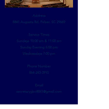
Address
8841 Augusta Rd, Pelzer, SC 29669
Service Times
Sundays 10:00 am & 11:00 am
Sunday Evening 6:00 pm
Wednesdays 7:00 pm
Phone Number
864-243-3910
Email
secretarygbc8841@gmail.com