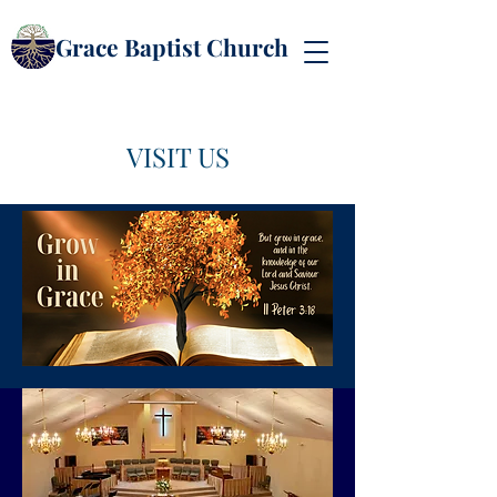
Grace Baptist Church
VISIT US