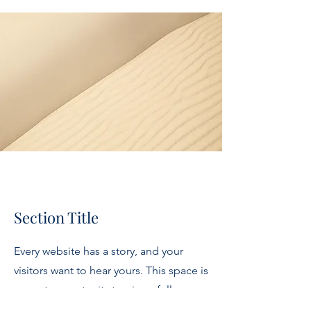
Section Title
Every website has a story, and your
visitors want to hear yours. This space is
a great opportunity to give a full
background on who you are, what your