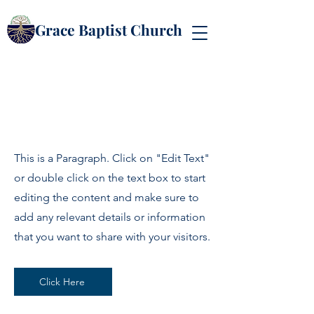
Grace Baptist Church
Page Title
This is a Paragraph. Click on "Edit Text"
or double click on the text box to start
editing the content and make sure to
add any relevant details or information
that you want to share with your visitors.
Click Here