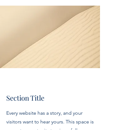
Section Title
Every website has a story, and your
visitors want to hear yours. This space is
a great opportunity to give a full
background on who you are, what your