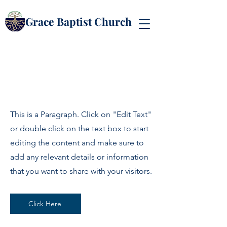
Grace Baptist Church
Page Title
This is a Paragraph. Click on "Edit Text"
or double click on the text box to start
editing the content and make sure to
add any relevant details or information
that you want to share with your visitors.
Click Here