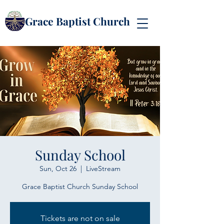
Grace Baptist Church
Sunday School
Sun, Oct 26
  |  
LiveStream
Grace Baptist Church Sunday School
Tickets are not on sale