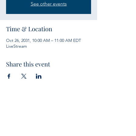
See other events
Time & Location
Oct 26, 2031, 10:00 AM – 11:00 AM EDT
LiveStream
Share this event
Services
Sunday Bible Study 10 a.m.