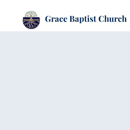
Grace Baptist Church