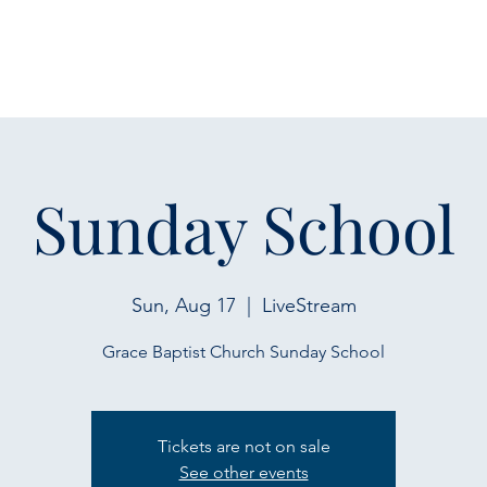
Sunday School
Sun, Aug 17
  |  
LiveStream
Grace Baptist Church Sunday School
Tickets are not on sale
See other events