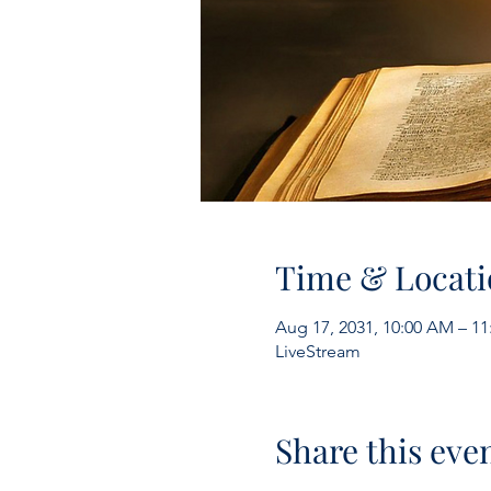
Time & Locati
Aug 17, 2031, 10:00 AM – 1
LiveStream
Share this eve