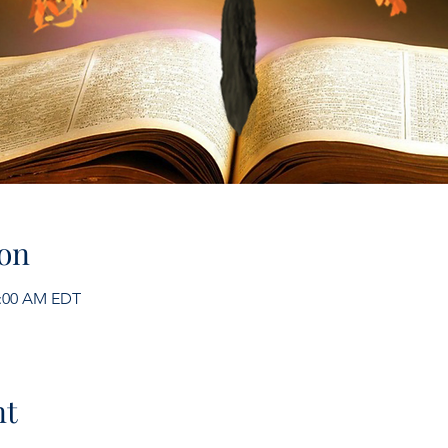
on
1:00 AM EDT
nt