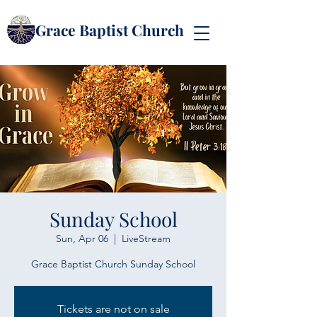
Grace Baptist Church
Sunday School
Sun, Apr 06
  |  
LiveStream
Grace Baptist Church Sunday School
Tickets are not on sale