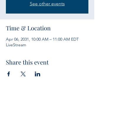
See other events
Time & Location
Apr 06, 2031, 10:00 AM – 11:00 AM EDT
LiveStream
Share this event
Services
Sunday Bible Study 10 a.m.