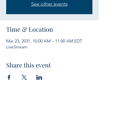
See other events
Time & Location
Mar 23, 2031, 10:00 AM – 11:00 AM EDT
LiveStream
Share this event
Services
Sunday Bible Study 10 a.m.