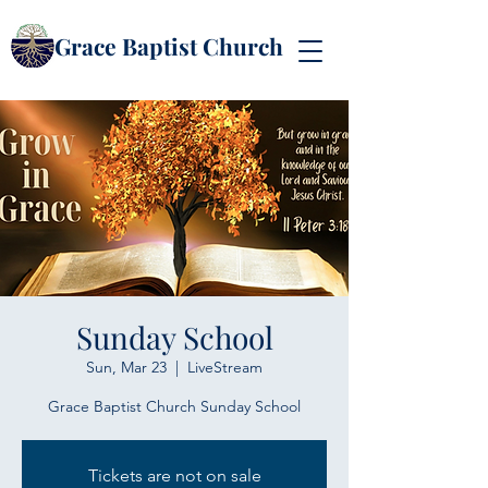
Grace Baptist Church
Sunday School
Sun, Mar 23
  |  
LiveStream
Grace Baptist Church Sunday School
Tickets are not on sale