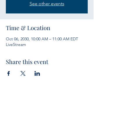
See other events
Time & Location
Oct 06, 2030, 10:00 AM – 11:00 AM EDT
LiveStream
Share this event
Services
Sunday Bible Study 10 a.m.