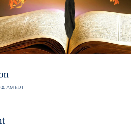
on
1:00 AM EDT
nt