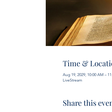
Time & Locati
Aug 19, 2029, 10:00 AM – 1
LiveStream
Share this eve