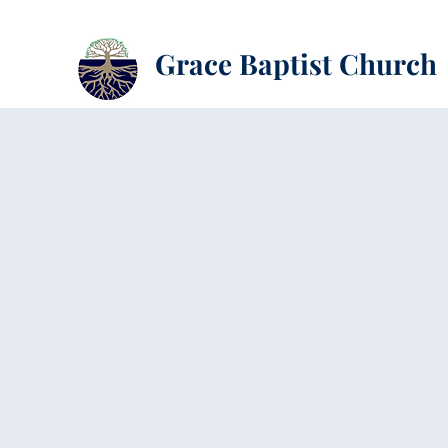
Grace Baptist Church