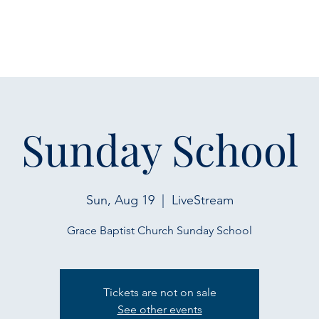
Sunday School
Sun, Aug 19
  |  
LiveStream
Grace Baptist Church Sunday School
Tickets are not on sale
See other events