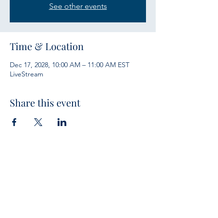
See other events
Time & Location
Dec 17, 2028, 10:00 AM – 11:00 AM EST
LiveStream
Share this event
Services
Sunday Bible Study 10 a.m.