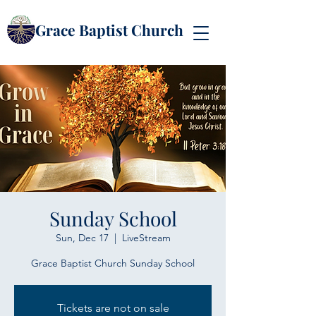
Grace Baptist Church
Sunday School
Sun, Dec 17
  |  
LiveStream
Grace Baptist Church Sunday School
Tickets are not on sale