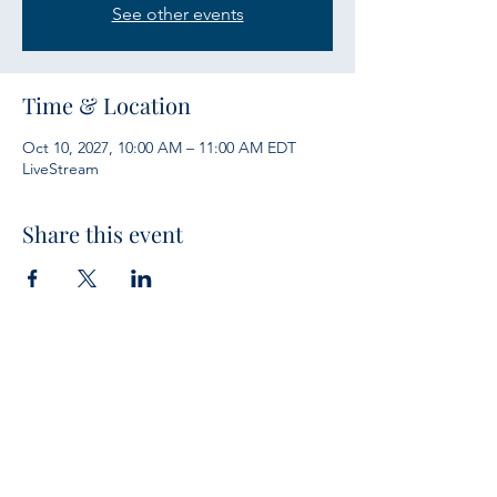
See other events
Time & Location
Oct 10, 2027, 10:00 AM – 11:00 AM EDT
LiveStream
Share this event
Services
Sunday Bible Study 10 a.m.