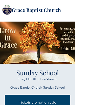
Grace Baptist Church
Sunday School
Sun, Oct 10
  |  
LiveStream
Grace Baptist Church Sunday School
Tickets are not on sale