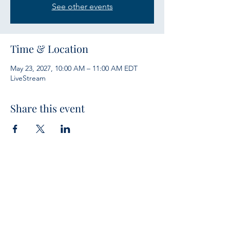
See other events
Time & Location
May 23, 2027, 10:00 AM – 11:00 AM EDT
LiveStream
Share this event
Services
Sunday Bible Study 10 a.m.