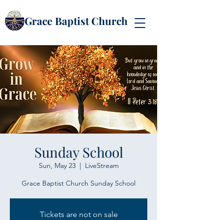
Grace Baptist Church
Sunday School
Sun, May 23
  |  
LiveStream
Grace Baptist Church Sunday School
Tickets are not on sale