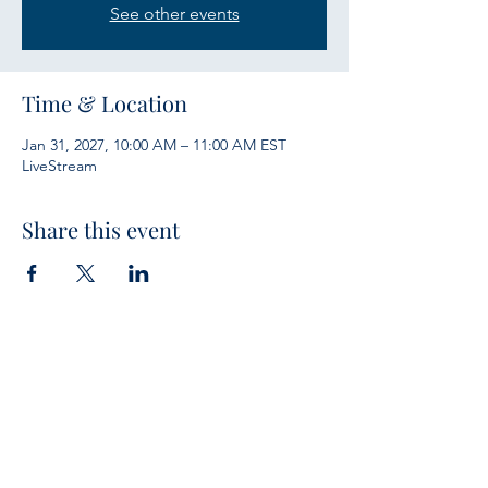
See other events
Time & Location
Jan 31, 2027, 10:00 AM – 11:00 AM EST
LiveStream
Share this event
Services
Sunday Bible Study 10 a.m.