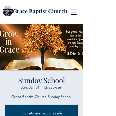
Grace Baptist Church
Sunday School
Sun, Jan 31
  |  
LiveStream
Grace Baptist Church Sunday School
Tickets are not on sale