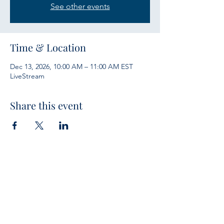
See other events
Time & Location
Dec 13, 2026, 10:00 AM – 11:00 AM EST
LiveStream
Share this event
Services
Sunday Bible Study 10 a.m.