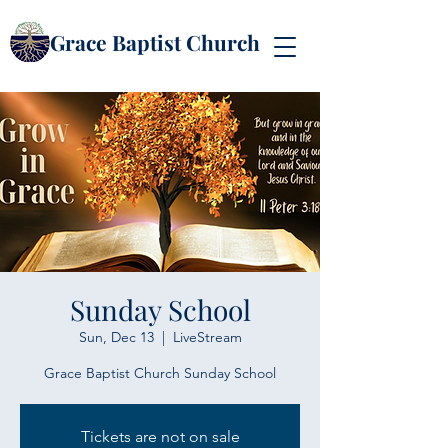
Grace Baptist Church
Sunday School
Sun, Dec 13
  |  
LiveStream
Grace Baptist Church Sunday School
Tickets are not on sale