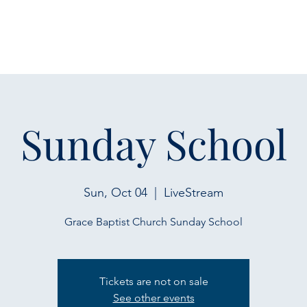
Sunday School
Sun, Oct 04
  |  
LiveStream
Grace Baptist Church Sunday School
Tickets are not on sale
See other events