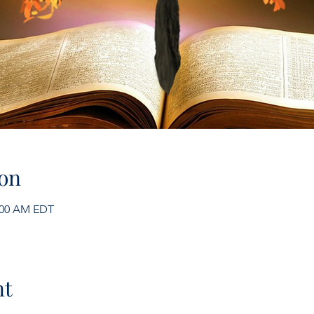
on
1:00 AM EDT
nt