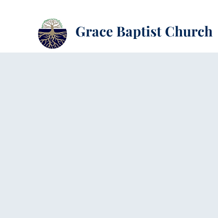
Grace Baptist Church