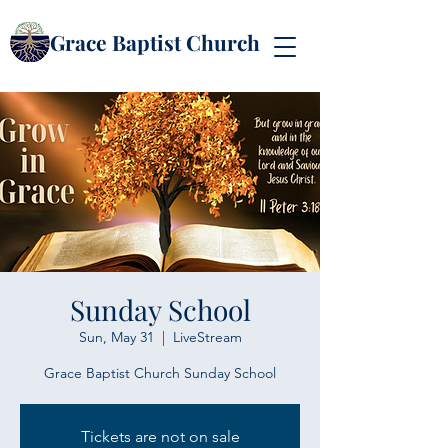
Grace Baptist Church
Sunday School
Sun, May 31
  |  
LiveStream
Grace Baptist Church Sunday School
Tickets are not on sale