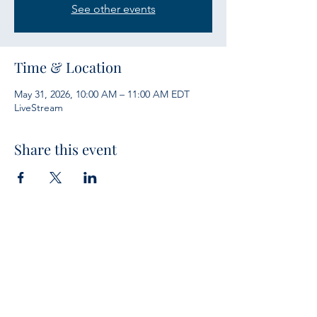
See other events
Time & Location
May 31, 2026, 10:00 AM – 11:00 AM EDT
LiveStream
Share this event
Services
Sunday Bible Study 10 a.m.