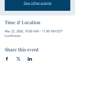
See other events
Time & Location
Mar 22, 2026, 10:00 AM – 11:00 AM EDT
LiveStream
Share this event
Services
Sunday Bible Study 10 a.m.