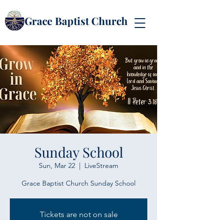
Grace Baptist Church
Sunday School
Sun, Mar 22
  |  
LiveStream
Grace Baptist Church Sunday School
Tickets are not on sale