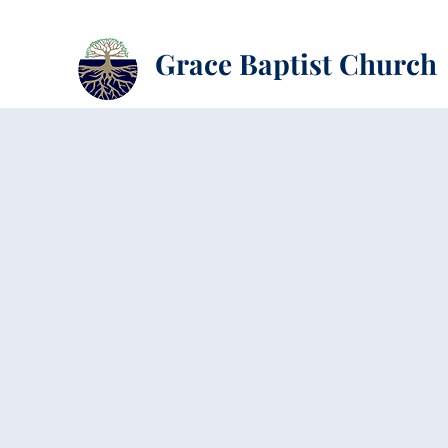
Grace Baptist Church