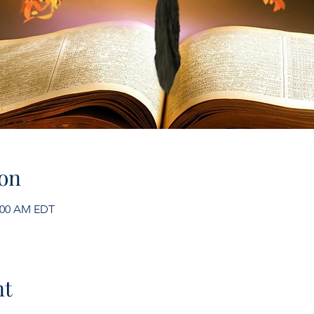
on
1:00 AM EDT
nt