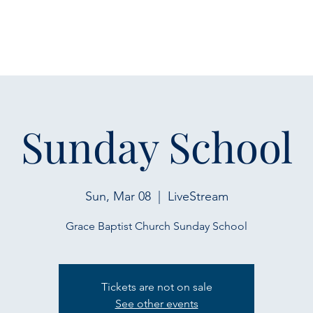
Sunday School
Sun, Mar 08
  |  
LiveStream
Grace Baptist Church Sunday School
Tickets are not on sale
See other events