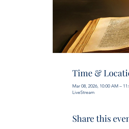
Time & Locati
Mar 08, 2026, 10:00 AM – 1
LiveStream
Share this eve