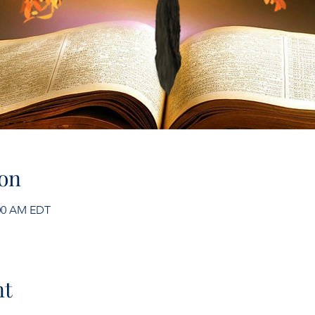
on
:00 AM EDT
nt