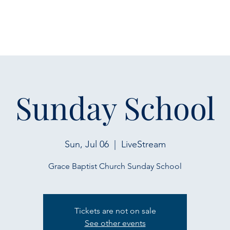
Sunday School
Sun, Jul 06
  |  
LiveStream
Grace Baptist Church Sunday School
Tickets are not on sale
See other events