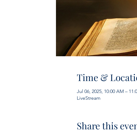
Time & Locati
Jul 06, 2025, 10:00 AM – 11
LiveStream
Share this eve