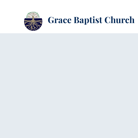
Grace Baptist Church