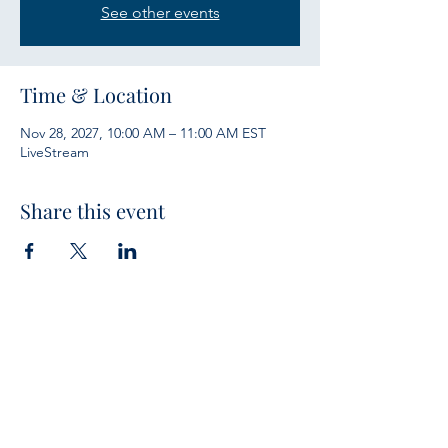
See other events
Time & Location
Nov 28, 2027, 10:00 AM – 11:00 AM EST
LiveStream
Share this event
Services
Sunday Bible Study 10 a.m.