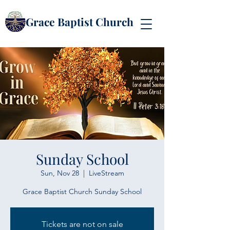
Grace Baptist Church
Sunday School
Sun, Nov 28
  |  
LiveStream
Grace Baptist Church Sunday School
Tickets are not on sale